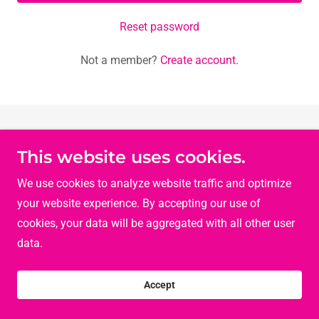
Reset password
Not a member?
Create account.
This website uses cookies.
Copyright © 2026 Let's Talk Ladies - All Rights Reserved.
Powered by
We use cookies to analyze website traffic and optimize
your website experience. By accepting our use of
cookies, your data will be aggregated with all other user
data.
Accept