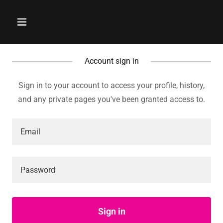
Account sign in
Sign in to your account to access your profile, history,
and any private pages you've been granted access to.
Sign in