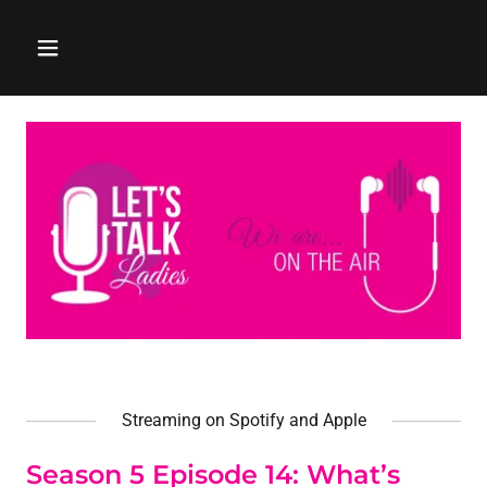
Streaming on Spotify and Apple
Season 5 Episode 14: What’s