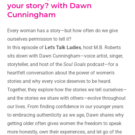
your story? with Dawn
Cunningham
Every woman has a story—but how often do we give
ourselves permission to tell it?
In this episode of
Let's Talk Ladies
, host M.B. Roberts
sits down with Dawn Cunningham—voice artist, singer,
storyteller, and host of the
Soul Goals
podcast—for a
heartfelt conversation about the power of women's
stories and why every voice deserves to be heard.
Together, they explore how the stories we tell ourselves—
and the stories we share with others—evolve throughout
our lives. From finding confidence in our younger years
to embracing authenticity as we age, Dawn shares why
getting older often gives women the freedom to speak
more honestly, own their experiences, and let go of the