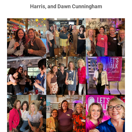
Harris, and Dawn Cunningham