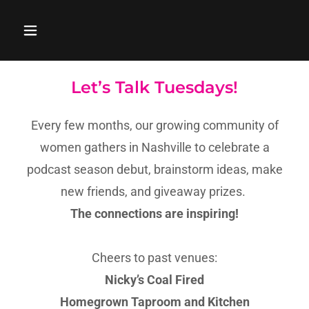
Let’s Talk Tuesdays!
Every few months, our growing community of
women gathers in Nashville to celebrate a
podcast season debut, brainstorm ideas, make
new friends, and giveaway prizes.
The connections are inspiring!
Cheers to past venues:
Nicky’s Coal Fired
Homegrown Taproom and Kitchen