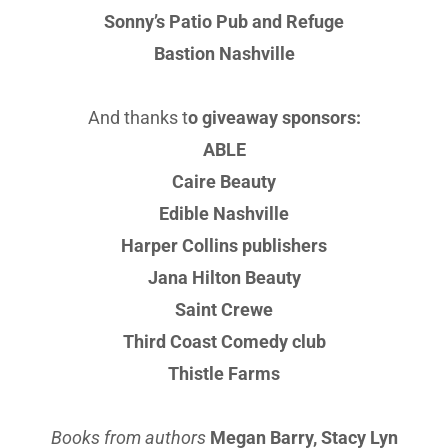
Sonny’s Patio Pub and Refuge
Bastion Nashville
And thanks t
o giveaway sponsors:
ABLE
Caire Beauty
Edible Nashville
Harper Collins publishers
Jana Hilton Beauty
Saint Crewe
Third Coast Comedy club
Thistle Farms
Books from authors
Megan Barry, Stacy Lyn