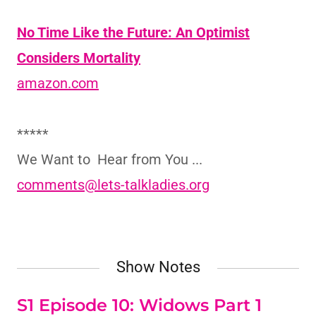
No Time Like the Future: An Optimist
Considers Mortality
amazon.com
*****
We Want to Hear from You ...
comments@lets-talkladies.org
Show Notes
S1 Episode 10: Widows Part 1