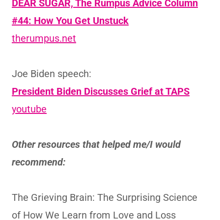
DEAR SUGAR, The Rumpus Advice Column
#44: How You Get Unstuck
therumpus.net
Joe Biden speech:
President Biden Discusses Grief at TAPS
youtube
Other resources that helped me/I would
recommend:
The Grieving Brain: The Surprising Science
of How We Learn from Love and Loss