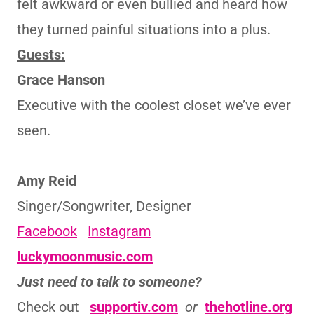
felt awkward or even bullied and heard how
they turned painful situations into a plus.
Guests:
Grace Hanson
Executive with the coolest closet we’ve ever
seen.
Amy Reid
Singer/Songwriter, Designer
Facebook
Instagram
luckymoonmusic.com
Just need to talk to someone?
Check out
supportiv.com
or
thehotline.org