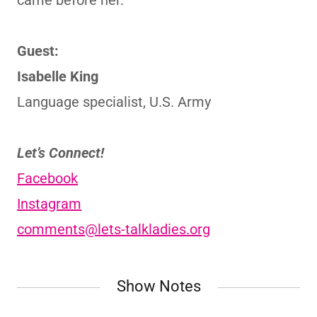
came before her.
Guest:
Isabelle King
Language specialist, U.S. Army
Let’s Connect!
Facebook
Instagram
comments@lets-talkladies.org
Show Notes