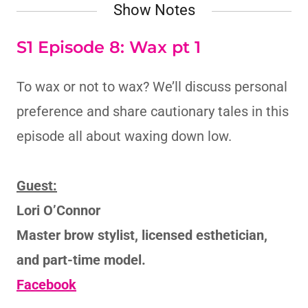
Show Notes
S1 Episode 8: Wax pt 1
To wax or not to wax? We’ll discuss personal
preference and share cautionary tales in this
episode all about waxing down low.
Guest:
Lori O’Connor
Master brow stylist, licensed esthetician,
and part-time model.
Facebook