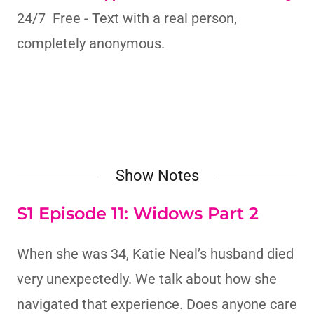
24/7 Free - Text with a real person,
completely anonymous.
Show Notes
S1 Episode 11: Widows Part 2
When she was 34, Katie Neal’s husband died
very unexpectedly. We talk about how she
navigated that experience. Does anyone care