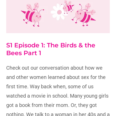
S1 Episode 1: The Birds & the
Bees Part 1
Check out our conversation about how we
and other women learned about sex for the
first time. Way back when, some of us
watched a movie in school. Many young girls
got a book from their mom. Or, they got
nothing. We talk to a woman in her 40s and a