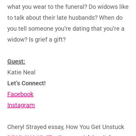
what you wear to the funeral? Do widows like
to talk about their late husbands? When do
you tell someone you’re dating that you’re a
widow? Is grief a gift?
Guest:
Katie Neal
Let’s Connect!
Facebook
Instagram
Cheryl Strayed essay, How You Get Unstuck