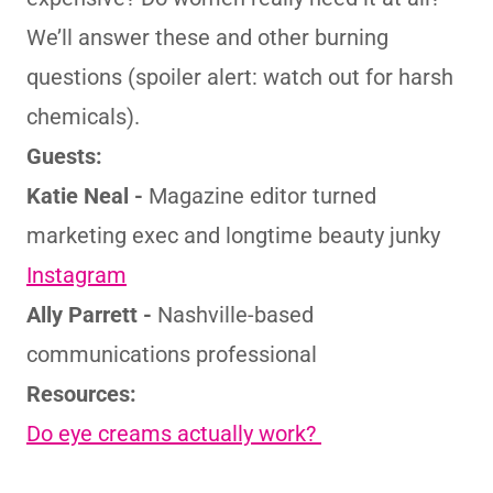
We’ll answer these and other burning
questions (spoiler alert: watch out for harsh
chemicals).
Guests:
Katie Neal -
Magazine editor turned
marketing exec and longtime beauty junky
Instagram
Ally Parrett -
Nashville-based
communications professional
Resources:
Do eye creams actually work?