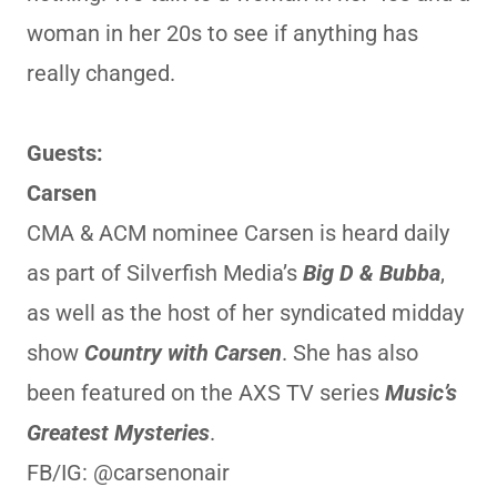
woman in her 20s to see if anything has
really changed.
Guests:
Carsen
CMA & ACM nominee Carsen is heard daily
as part of Silverfish Media’s
Big D & Bubba
,
as well as the host of her syndicated midday
show
Country with Carsen
. She has also
been featured on the AXS TV series
Music’s
Greatest Mysteries
.
FB/IG: @carsenonair