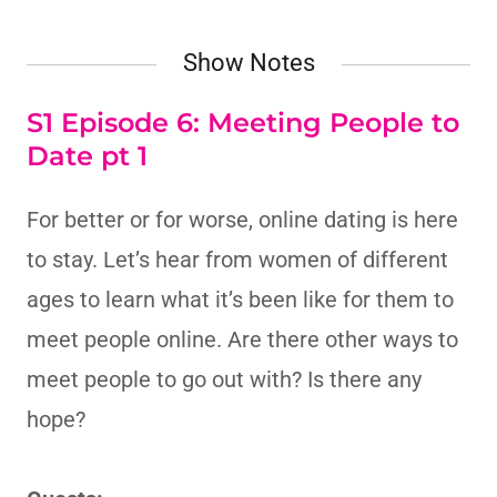
Show Notes
S1 Episode 6: Meeting People to
Date pt 1
For better or for worse, online dating is here
to stay. Let’s hear from women of different
ages to learn what it’s been like for them to
meet people online. Are there other ways to
meet people to go out with? Is there any
hope?