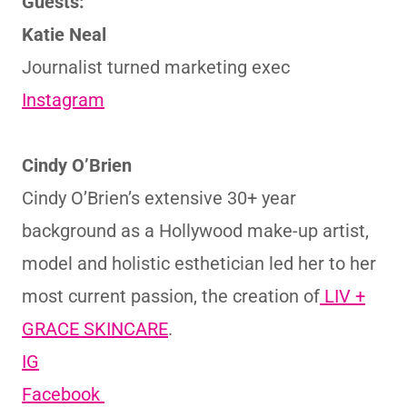
Guests:
Katie Neal
Journalist turned marketing exec
Instagram
Cindy O’Brien
Cindy O’Brien’s extensive 30+ year
background as a Hollywood make-up artist,
model and holistic esthetician led her to her
most current passion, the creation of
LIV +
GRACE SKINCARE
.
IG
Facebook