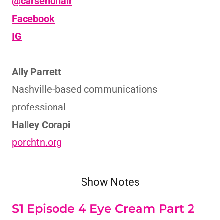
@carsenonair
Facebook
IG
Ally Parrett
Nashville-based communications
professional
Halley Corapi
porchtn.org
Show Notes
S1 Episode 4 Eye Cream Part 2