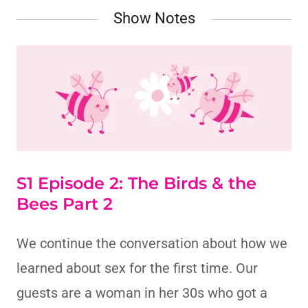
Show Notes
S1 Episode 2: The Birds & the
Bees Part 2
We continue the conversation about how we
learned about sex for the first time. Our
guests are a woman in her 30s who got a