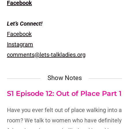
Facebook
Let’s Connect!
Facebook
Instagram
comments@lets-talkladies.org
Show Notes
S1 Episode 12: Out of Place Part 1
Have you ever felt out of place walking into a
room? We talk to women who have definitely