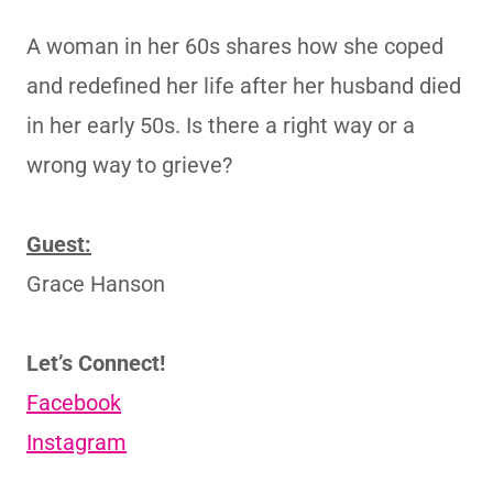
A woman in her 60s shares how she coped
and redefined her life after her husband died
in her early 50s. Is there a right way or a
wrong way to grieve?
Guest:
Grace Hanson
Let’s Connect!
Facebook
Instagram