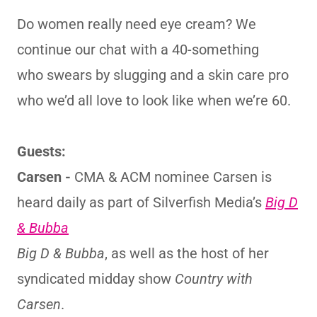
Do women really need eye cream? We
continue our chat with a 40-something
who swears by slugging and a skin care pro
who we’d all love to look like when we’re 60.
Guests:
Carsen -
CMA & ACM nominee Carsen is
heard daily as part of Silverfish Media’s
Big D
& Bubba
Big D & Bubba
, as well as the host of her
syndicated midday show
Country with
Carsen
.