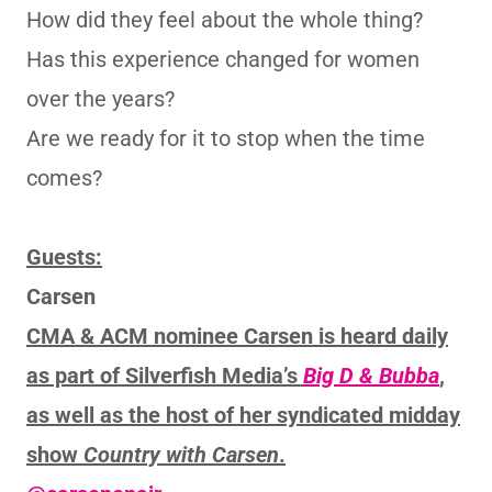
How did they feel about the whole thing?
Has this experience changed for women
over the years?
Are we ready for it to stop when the time
comes?
Guests:
Carsen
CMA & ACM nominee Carsen is heard daily
as part of Silverfish Media’s
Big D & Bubba
,
as well as the host of her syndicated midday
show
Country with Carsen
.