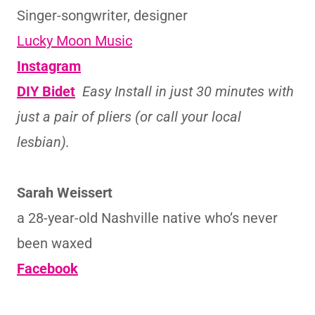
Singer-songwriter, designer
Lucky Moon Music
Instagram
DIY Bidet
Easy Install in just 30 minutes with
just a pair of pliers (or call your local
lesbian).
Sarah Weissert
a 28-year-old Nashville native who’s never
been waxed
Facebook