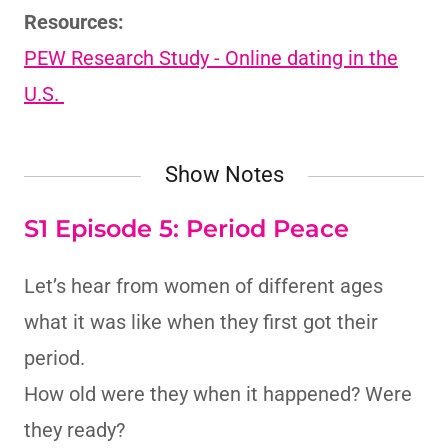
Resources:
PEW Research Study - Online dating in the
U.S.
Show Notes
S1 Episode 5: Period Peace
Let’s hear from women of different ages
what it was like when they first got their
period.
How old were they when it happened? Were
they ready?