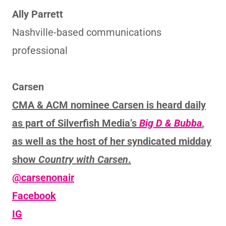
Ally Parrett
Nashville-based communications
professional
Carsen
CMA & ACM nominee Carsen is heard daily
as part of Silverfish Media’s
Big D & Bubba
,
as well as the host of her syndicated midday
show
Country with Carsen
.
@carsenonair
Facebook
IG