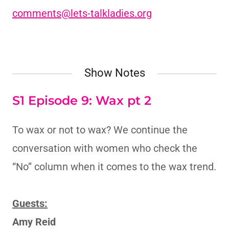
comments@lets-talkladies.org
Show Notes
S1 Episode 9: Wax pt 2
To wax or not to wax? We continue the
conversation with women who check the
“No” column when it comes to the wax trend.
Guests:
Amy Reid