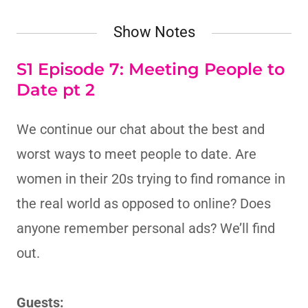
Show Notes
S1 Episode 7: Meeting People to
Date pt 2
We continue our chat about the best and
worst ways to meet people to date. Are
women in their 20s trying to find romance in
the real world as opposed to online? Does
anyone remember personal ads? We’ll find
out.
Guests: