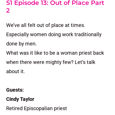
S1 Episode 13: Out of Place Part
2
We’ve all felt out of place at times.
Especially women doing work traditionally
done by men.
What was it like to be a woman priest back
when there were mighty few? Let’s talk
about it.
Guests:
Cindy Taylor
Retired Episcopalian priest