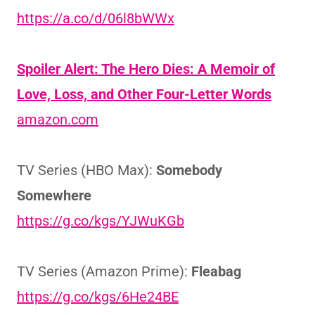
https://a.co/d/06l8bWWx
Spoiler Alert: The Hero Dies: A Memoir of
Love, Loss, and Other Four-Letter Words
amazon.com
TV Series (HBO Max):
Somebody
Somewhere
https://g.co/kgs/YJWuKGb
TV Series (Amazon Prime):
Fleabag
https://g.co/kgs/6He24BE