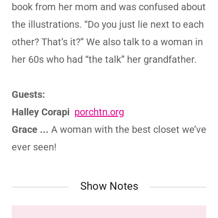
book from her mom and was confused about
the illustrations. “Do you just lie next to each
other? That’s it?” We also talk to a woman in
her 60s who had “the talk” her grandfather.
Guests:
Halley Corapi
porchtn.org
Grace ...
A woman with the best closet we’ve
ever seen!
Show Notes