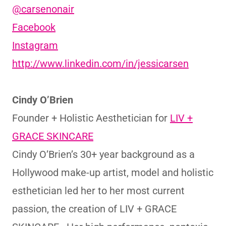
@carsenonair
Facebook
Instagram
http://www.linkedin.com/in/jessicarsen
Cindy O’Brien
Founder + Holistic Aesthetician for
LIV +
GRACE SKINCARE
Cindy O’Brien’s 30+ year background as a
Hollywood make-up artist, model and holistic
esthetician led her to her most current
passion, the creation of LIV + GRACE