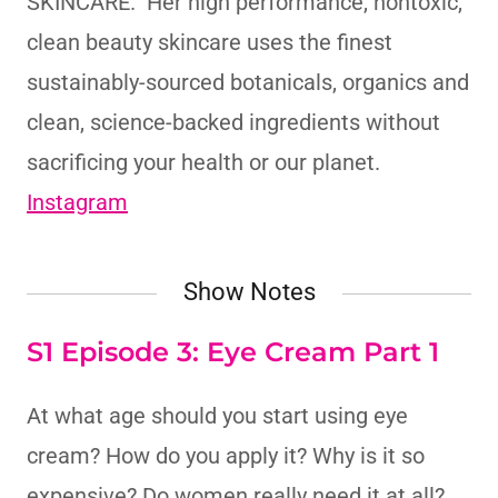
SKINCARE. Her high performance, nontoxic,
clean beauty skincare uses the finest
sustainably-sourced botanicals, organics and
clean, science-backed ingredients without
sacrificing your health or our planet.
Instagram
Show Notes
S1 Episode 3: Eye Cream Part 1
At what age should you start using eye
cream? How do you apply it? Why is it so
expensive? Do women really need it at all?