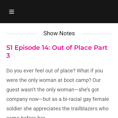
Show Notes
S1 Episode 14: Out of Place Part
3
Do you ever feel out of place? What if you
were the only woman at boot camp? Our
guest wasn’t the only woman—she’s got
company now—but as a bi-racial gay female
soldier she appreciates the trailblazers who